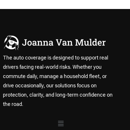
The auto coverage is designed to support real
drivers facing real-world risks. Whether you
commute daily, manage a household fleet, or
drive occasionally, our solutions focus on
protection, clarity, and long-term confidence on
the road.
Menu