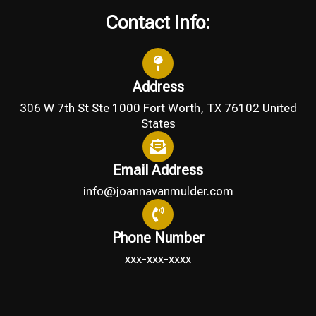
Contact Info:
Address
306 W 7th St Ste 1000 Fort Worth, TX 76102 United
States
Email Address
info@joannavanmulder.com
Phone Number
xxx-xxx-xxxx